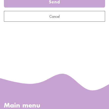
Send
Cancel
Main menu