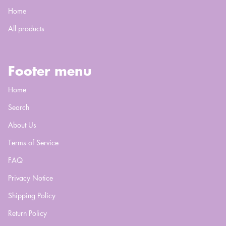
Home
All products
Footer menu
Home
Search
About Us
Terms of Service
FAQ
Privacy Notice
Shipping Policy
Return Policy