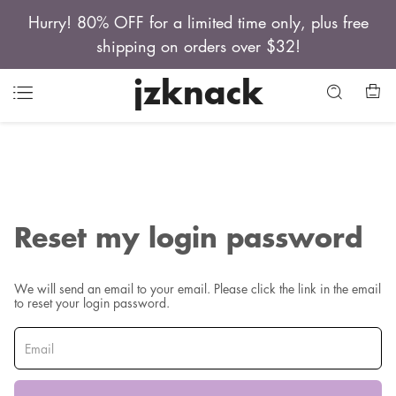
Hurry! 80% OFF for a limited time only, plus free
shipping on orders over $32!
jzknack
Reset my login password
We will send an email to your email. Please click the link in the email
to reset your login password.